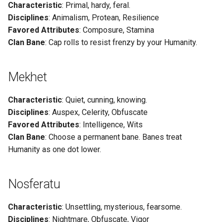
Characteristic
: Primal, hardy, feral.
g
Disciplines
: Animalism, Protean, Resilience
s
Favored Attributes
: Composure, Stamina
Clan Bane
: Cap rolls to resist frenzy by your Humanity.
e
a
Mekhet
r
c
Characteristic
: Quiet, cunning, knowing.
Disciplines
: Auspex, Celerity, Obfuscate
h
Favored Attributes
: Intelligence, Wits
Clan Bane
: Choose a permanent bane. Banes treat
Humanity as one dot lower.
Nosferatu
Characteristic
: Unsettling, mysterious, fearsome.
Disciplines
: Nightmare, Obfuscate, Vigor