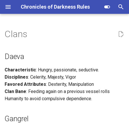
Chronicles of Darkness Rules
I
n
Clans
Daeva
i
t
Gangrel
Daeva
i
Mekhet
Characteristic
: Hungry, passionate, seductive.
a
Disciplines
: Celerity, Majesty, Vigor
Nosferatu
l
Favored Attributes
: Dexterity, Manipulation
Clan Bane
: Feeding again on a previous vessel rolls
i
Ventrue
Humanity to avoid compulsive dependence.
z
i
Gangrel
n