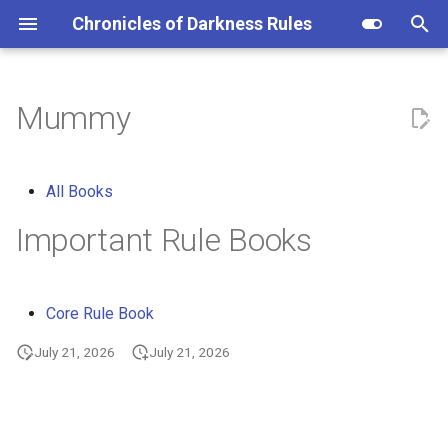
Chronicles of Darkness Rules
I
n
Mummy
i
t
All Books
i
Important Rule Books
a
l
Core Rule Book
i
July 21, 2026
July 21, 2026
z
i
n