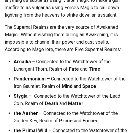
anything as subtle as using Matter magic to make a gun
misfire to as vulgar as using Forces Magic to call down
lightning from the heavens to strike down an assailant.
The Supernal Realms are the very source of Awakened
Magic. Without visiting them during an Awakening, it is
impossible to channel their power and cast spells.
According to Mage lore, there are Five Supernal Realms:
Arcadia
– Connected to the Watchtower of the
Lunargent Thorn, Realm of
Fate
and
Time
Pandemonium
– Connected to the Watchtower of the
Iron Gauntlet, Realm of
Mind
and
Space
Stygia
– Connected to the Watchtower of the Lead
Coin, Realm of
Death
and
Matter
the Aether
– Connected to the Watchtower of the
Golden Key, Realm of
Prime
and
Forces
the Primal Wild
– Connected to the Watchtower of the