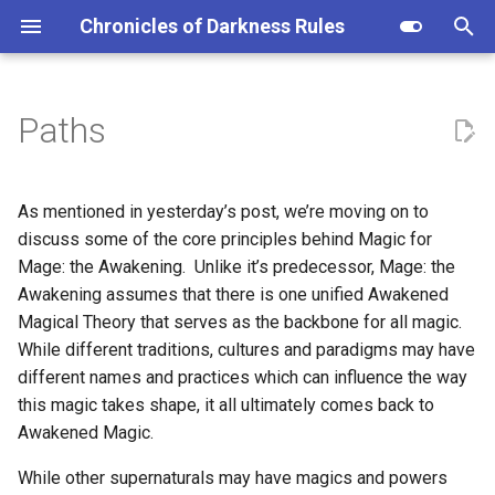
Chronicles of Darkness Rules
I
n
Paths
i
t
As mentioned in yesterday’s post, we’re moving on to
i
discuss some of the core principles behind Magic for
Mage: the Awakening. Unlike it’s predecessor, Mage: the
a
Awakening assumes that there is one unified Awakened
l
Magical Theory that serves as the backbone for all magic.
While different traditions, cultures and paradigms may have
i
different names and practices which can influence the way
z
this magic takes shape, it all ultimately comes back to
i
Awakened Magic.
n
While other supernaturals may have magics and powers