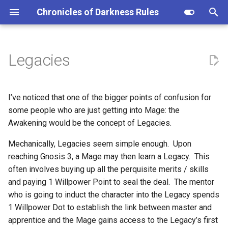
Chronicles of Darkness Rules
I
n
Legacies
i
t
I’ve noticed that one of the bigger points of confusion for
i
some people who are just getting into Mage: the
Awakening would be the concept of Legacies.
a
Mechanically, Legacies seem simple enough. Upon
l
reaching Gnosis 3, a Mage may then learn a Legacy. This
i
often involves buying up all the perquisite merits / skills
z
and paying 1 Willpower Point to seal the deal. The mentor
who is going to induct the character into the Legacy spends
i
1 Willpower Dot to establish the link between master and
n
apprentice and the Mage gains access to the Legacy’s first