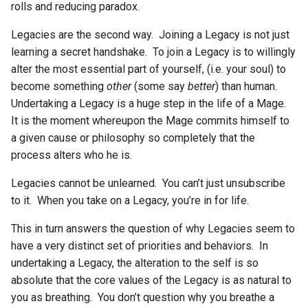
rolls and reducing paradox.
Legacies are the second way. Joining a Legacy is not just
learning a secret handshake. To join a Legacy is to willingly
alter the most essential part of yourself, (i.e. your soul) to
become something
other
(some say
better
) than human.
Undertaking a Legacy is a huge step in the life of a Mage.
It is the moment whereupon the Mage commits himself to
a given cause or philosophy so completely that the
process alters who he is.
Legacies cannot be unlearned. You can’t just unsubscribe
to it. When you take on a Legacy, you’re in for life.
This in turn answers the question of why Legacies seem to
have a very distinct set of priorities and behaviors. In
undertaking a Legacy, the alteration to the self is so
absolute that the core values of the Legacy is as natural to
you as breathing. You don’t question why you breathe a