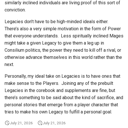
similarly inclined individuals are living proof of this sort of
conviction.
Legacies don’t have to be high-minded ideals either.
There’s also a very simple motivation in the form of Power
that everyone understands. Less spiritually inclined Mages
might take a given Legacy to give them a leg up in
Consilium politics, the power they need to kill off a rival, or
otherwise advance themselves in this world rather than the
next.
Personally, my ideal take on Legacies is to have ones that
make sense to the Players. Joining any of the prebuilt
Legacies in the corebook and supplements are fine, but
there’s something to be said about the kind of sacrifice, and
personal stories that emerge from a player character that
tries to make his own Legacy to fulfill a personal goal.
July 21, 2026
July 21, 2026