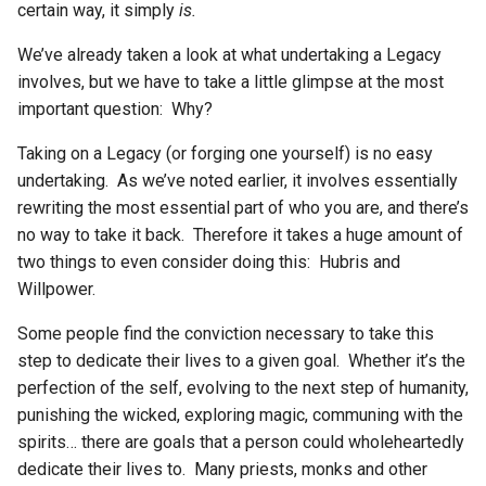
certain way, it simply
is.
We’ve already taken a look at what undertaking a Legacy
involves, but we have to take a little glimpse at the most
important question: Why?
Taking on a Legacy (or forging one yourself) is no easy
undertaking. As we’ve noted earlier, it involves essentially
rewriting the most essential part of who you are, and there’s
no way to take it back. Therefore it takes a huge amount of
two things to even consider doing this: Hubris and
Willpower.
Some people find the conviction necessary to take this
step to dedicate their lives to a given goal. Whether it’s the
perfection of the self, evolving to the next step of humanity,
punishing the wicked, exploring magic, communing with the
spirits… there are goals that a person could wholeheartedly
dedicate their lives to. Many priests, monks and other