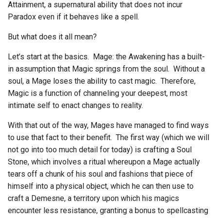
Attainment, a supernatural ability that does not incur
g
Paradox even if it behaves like a spell.
s
But what does it all mean?
e
Let’s start at the basics. Mage: the Awakening has a built-
a
in assumption that Magic springs from the soul. Without a
r
soul, a Mage loses the ability to cast magic. Therefore,
Magic is a function of channeling your deepest, most
c
intimate self to enact changes to reality.
h
With that out of the way, Mages have managed to find ways
to use that fact to their benefit. The first way (which we will
not go into too much detail for today) is crafting a Soul
Stone, which involves a ritual whereupon a Mage actually
tears off a chunk of his soul and fashions that piece of
himself into a physical object, which he can then use to
craft a Demesne, a territory upon which his magics
encounter less resistance, granting a bonus to spellcasting