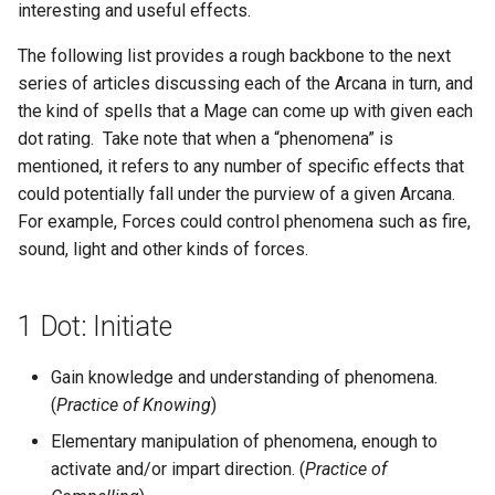
interesting and useful effects.
g
The following list provides a rough backbone to the next
s
series of articles discussing each of the Arcana in turn, and
e
the kind of spells that a Mage can come up with given each
a
dot rating. Take note that when a “phenomena” is
mentioned, it refers to any number of specific effects that
r
could potentially fall under the purview of a given Arcana.
c
For example, Forces could control phenomena such as fire,
sound, light and other kinds of forces.
h
1 Dot: Initiate
Gain knowledge and understanding of phenomena.
(
Practice of Knowing
)
Elementary manipulation of phenomena, enough to
activate and/or impart direction. (
Practice of