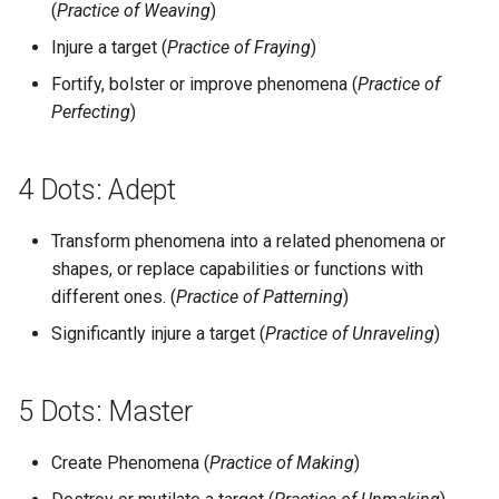
(
Practice of Weaving
)
Injure a target (
Practice of Fraying
)
Fortify, bolster or improve phenomena (
Practice of
Perfecting
)
4 Dots: Adept
Transform phenomena into a related phenomena or
shapes, or replace capabilities or functions with
different ones. (
Practice of Patterning
)
Significantly injure a target (
Practice of Unraveling
)
5 Dots: Master
Create Phenomena (
Practice of Making
)