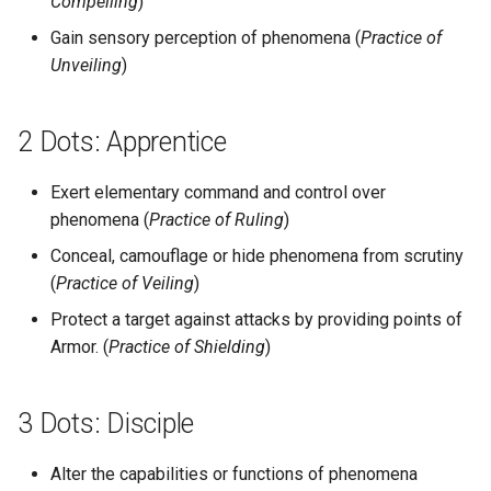
Compelling
)
Gain sensory perception of phenomena (
Practice of
Unveiling
)
2 Dots: Apprentice
Exert elementary command and control over
phenomena (
Practice of Ruling
)
Conceal, camouflage or hide phenomena from scrutiny
(
Practice of Veiling
)
Protect a target against attacks by providing points of
Armor. (
Practice of Shielding
)
3 Dots: Disciple
Alter the capabilities or functions of phenomena