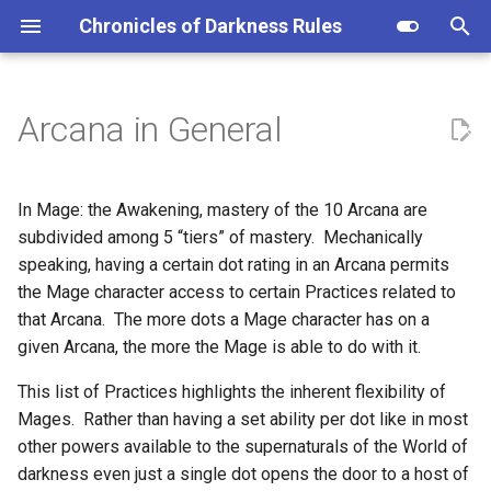
Chronicles of Darkness Rules
I
n
Arcana in General
1 Dot: Initiate
i
t
2 Dots: Apprentice
In Mage: the Awakening, mastery of the 10 Arcana are
i
subdivided among 5 “tiers” of mastery. Mechanically
3 Dots: Disciple
speaking, having a certain dot rating in an Arcana permits
a
the Mage character access to certain Practices related to
4 Dots: Adept
l
that Arcana. The more dots a Mage character has on a
given Arcana, the more the Mage is able to do with it.
i
5 Dots: Master
z
This list of Practices highlights the inherent flexibility of
Mages. Rather than having a set ability per dot like in most
i
other powers available to the supernaturals of the World of
n
darkness even just a single dot opens the door to a host of